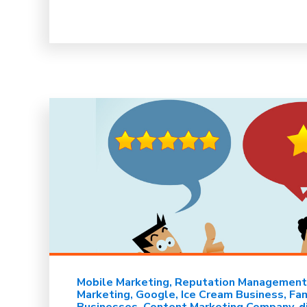
Mobile Marketing
Reputation Management
Marketing
Google
Ice Cream Business
Fa