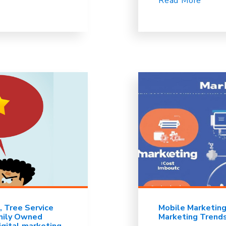
Read More
Tree Service
Mobile Marketin
mily Owned
Marketing Trend