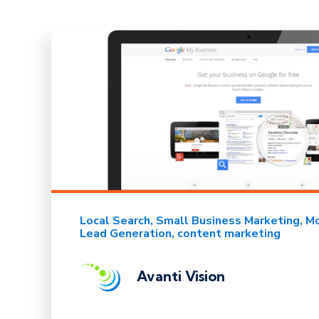
Local Search
Small Business Marketing
Mo
Lead Generation
content marketing
Avanti Vision