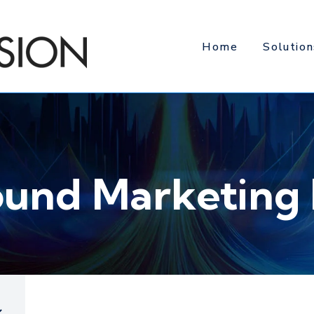
Home
Solution
ound Marketing 