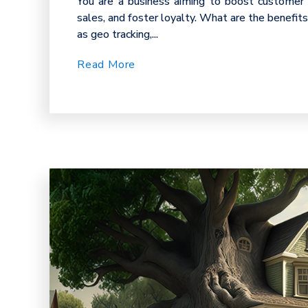
You are a business aiming to boost customer
sales, and foster loyalty. What are the benefit
as geo tracking,...
Read More