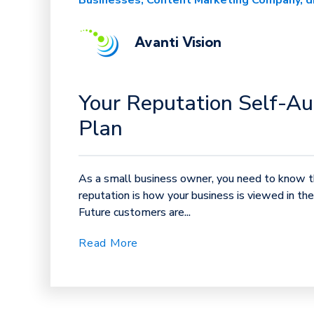
Businesses
Content Marketing Company
d
Avanti Vision
Your Reputation Self-Au
Plan
As a small business owner, you need to know th
reputation is how your business is viewed in th
Future customers are...
Read More