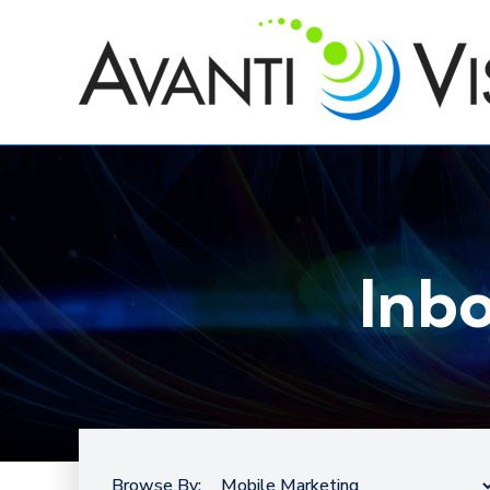
Inb
Browse By: