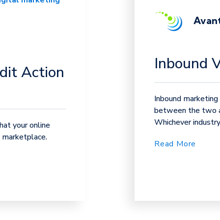
igital marketing
Avant
Inbound 
dit Action
Inbound marketing 
between the two an
Whichever industry 
at your online
e marketplace.
Read More