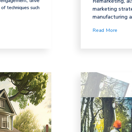
 engagement, drive
Remarketing, als
s of techniques such
marketing strat
manufacturing an
Read More