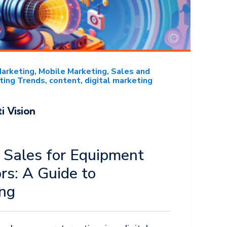
Marketing
Mobile Marketing
Sales and
ting Trends
content
digital marketing
i Vision
 Sales for Equipment
ors: A Guide to
ing