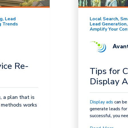
ng
Lead
Local Search
Sma
g Trends
Lead Generation
Amplify Your Con
Avant
vice Re-
Tips for 
Display 
 a plan that is
Display ads
can be
e methods works
generate leads for 
successful, you nee