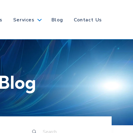
s
Services
Blog
Contact Us
Blog