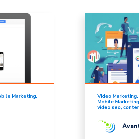
bile Marketing
Video Marketing
Mobile Marketin
video seo
conte
Avant