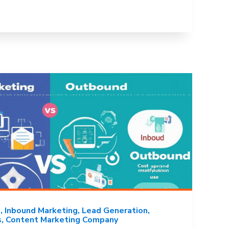
g
Inbound Marketing
Lead Generation
s
Content Marketing Company