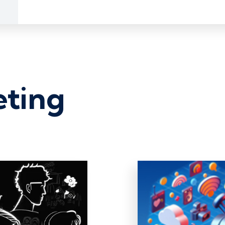
eting