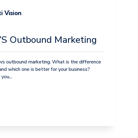
i Vision
VS Outbound Marketing
vs outbound marketing. What is the difference
d which one is better for your business?
you...