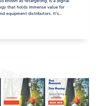
o known as retargeting, is a digital
egy that holds immense value for
d equipment distributors. It's...