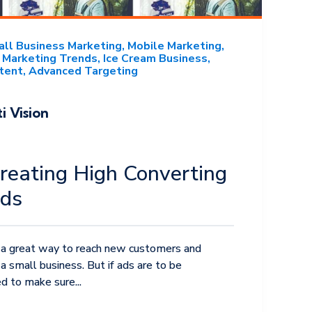
ll Business Marketing
Mobile Marketing
Marketing Trends
Ice Cream Business
tent
Advanced Targeting
i Vision
Creating High Converting
Ads
 a great way to reach new customers and
a small business. But if ads are to be
d to make sure...