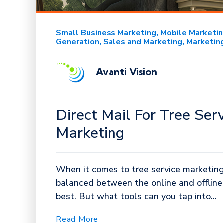
Small Business Marketing
Mobile Marketi
Generation
Sales and Marketing
Marketin
Avanti Vision
Direct Mail For Tree Ser
Marketing
When it comes to tree service marketing,
balanced between the online and offlin
best. But what tools can you tap into...
Read More