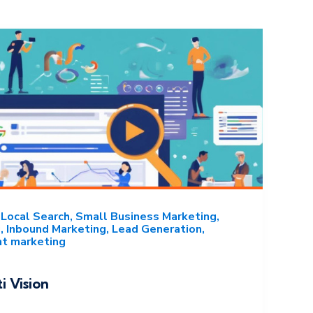
Local Search
Small Business Marketing
g
Inbound Marketing
Lead Generation
nt marketing
i Vision