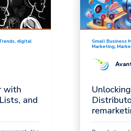
Trends
digital
Small Business 
Marketing
Marke
Avant
 with
Unlocking
Lists, and
Distribut
remarket