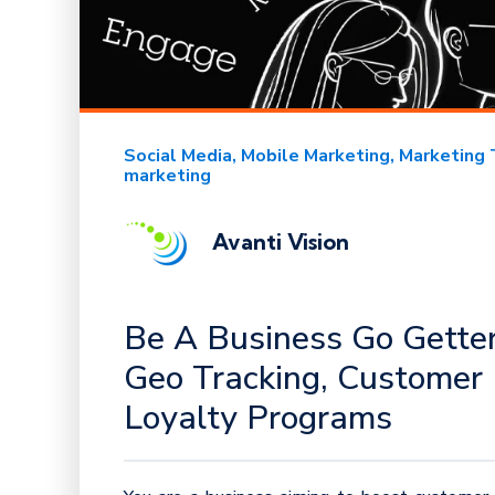
Social Media
Mobile Marketing
Marketing 
marketing
Avanti Vision
Be A Business Go Getter
Geo Tracking, Customer 
Loyalty Programs