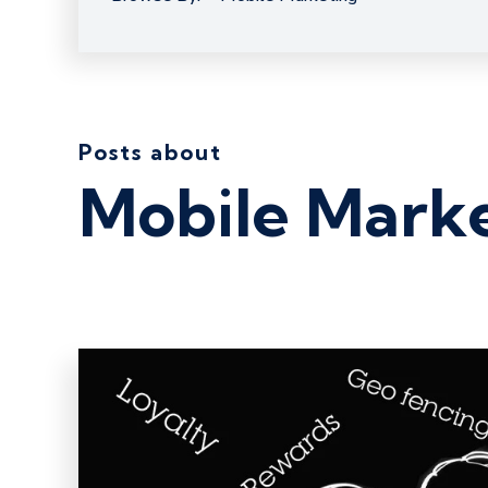
Posts about
Mobile Mark