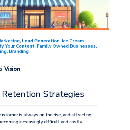
Marketing
Lead Generation
Ice Cream
fy Your Content
Family Owned Businesses
ing
Branding
i Vision
Retention Strategies
ustomer is always on the rise, and attracting
coming increasingly difficult and costly.