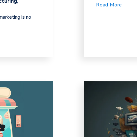
turing,
Read More
arketing is no