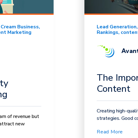
e Cream Business
Lead Generation
nt Marketing
Rankings
conten
Avant
The Impor
ty
Content
ng
Creating high-qual
eam of revenue but
strategies. Good co
attract new
Read More