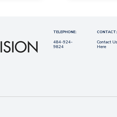
TELEPHONE:
CONTACT:
484-924-
Contact U
9824
Here