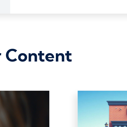
r Content