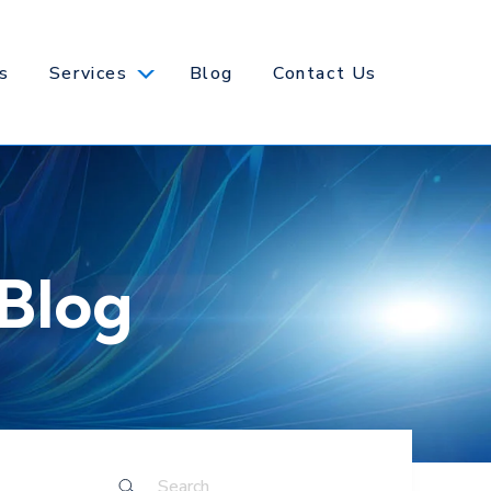
s
Services
Blog
Contact Us
Blog