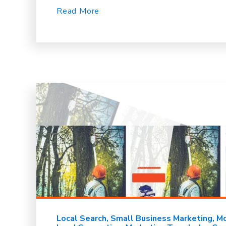
Read More
Local Search
Small Business Marketing
Mo