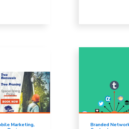
bile Marketing
Branded Networ