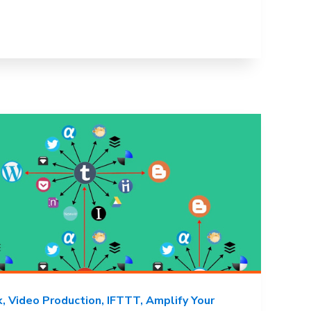
k
Video Production
IFTTT
Amplify Your