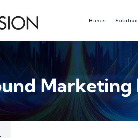
Home
Solution
ound Marketing 