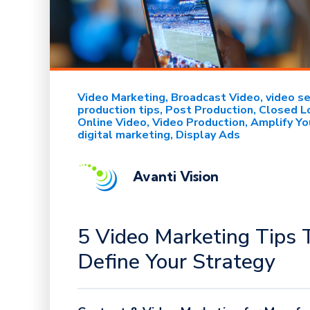
Video Marketing
Broadcast Video
video s
production tips
Post Production
Closed L
Online Video
Video Production
Amplify Yo
digital marketing
Display Ads
Avanti Vision
5 Video Marketing Tips 
Define Your Strategy