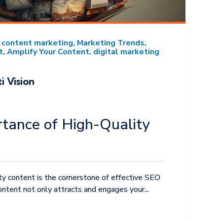
content marketing
Marketing Trends
t
Amplify Your Content
digital marketing
i Vision
tance of High-Quality
ity content is the cornerstone of effective SEO
ntent not only attracts and engages your...