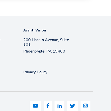
Avanti Vision
s
200 Lincoln Avenue, Suite
101
Phoenixville, PA 19460
Privacy Policy