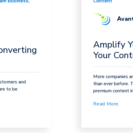
eam Business
Content
Avant
Amplify Y
onverting
Your Cont
More companies are
ustomers and
than ever before. 
are to be
premium content in 
Read More