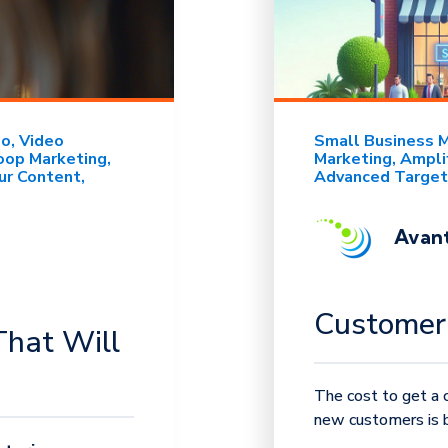
eo
Video
Small Business 
oop Marketing
Marketing
Ampli
ur Content
Advanced Target
Avant
Customer 
That Will
The cost to get a c
new customers is be