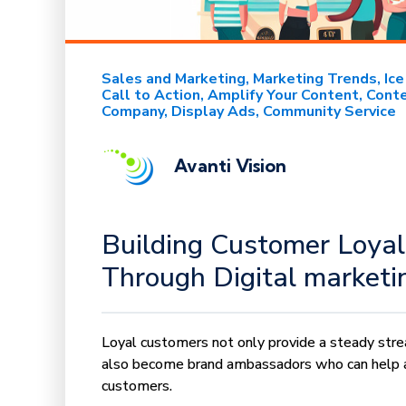
Sales and Marketing
Marketing Trends
Ic
Call to Action
Amplify Your Content
Conte
Company
Display Ads
Community Service
Avanti Vision
Building Customer Loyal
Through Digital marketi
Loyal customers not only provide a steady str
also become brand ambassadors who can help 
customers.