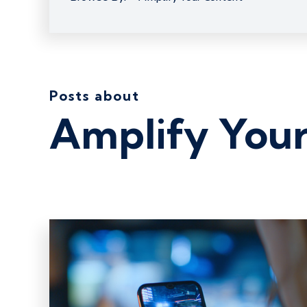
Posts about
Amplify You