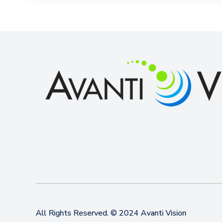
All Rights Reserved. © 2024 Avanti Vision