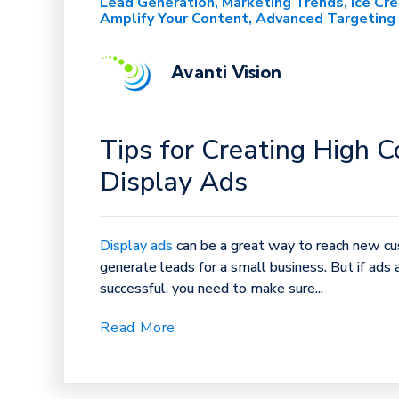
Lead Generation
Marketing Trends
Ice Cr
Amplify Your Content
Advanced Targeting
Avanti Vision
Tips for Creating High C
Display Ads
Display ads
can be a great way to reach new c
generate leads for a small business. But if ads 
successful, you need to make sure...
Read More