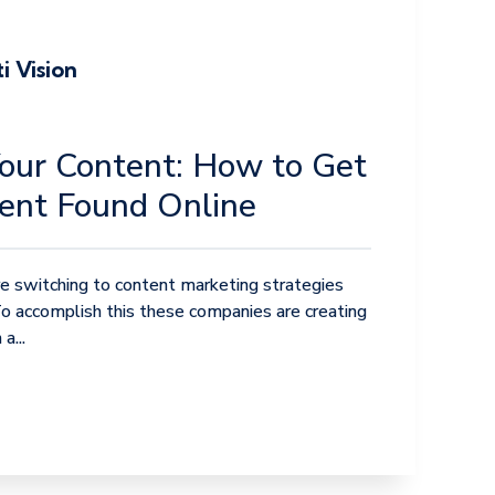
i Vision
our Content: How to Get
ent Found Online
 switching to content marketing strategies
To accomplish this these companies are creating
a...