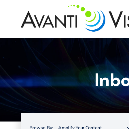
Inb
Browse By: