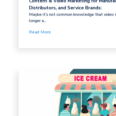
Content & Video Marketing for Manufac
Distributors, and Service Brands:
Maybe it’s not common knowledge that video m
longer a...
Read More