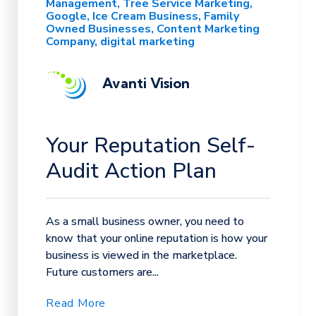
Management
Tree Service Marketing
Google
Ice Cream Business
Family
Owned Businesses
Content Marketing
Company
digital marketing
Avanti Vision
Your Reputation Self-
Audit Action Plan
As a small business owner, you need to
know that your online reputation is how your
business is viewed in the marketplace.
Future customers are...
Read More