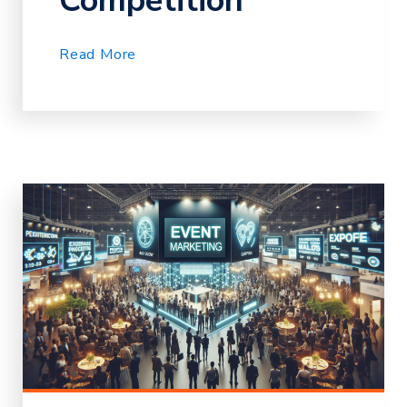
Competition
Read More