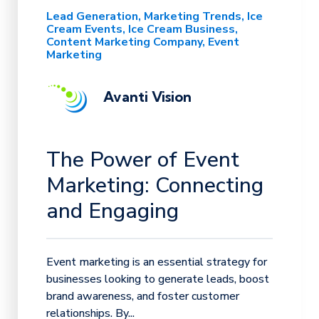
Lead Generation
Marketing Trends
Ice
Cream Events
Ice Cream Business
Content Marketing Company
Event
Marketing
Avanti Vision
The Power of Event
Marketing: Connecting
and Engaging
Event marketing is an essential strategy for
businesses looking to generate leads, boost
brand awareness, and foster customer
relationships. By...