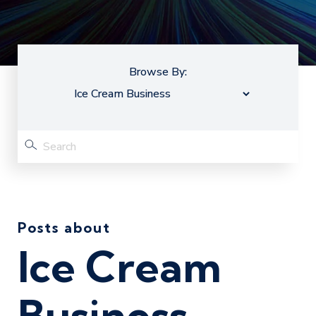
Browse By:
Posts about
Ice Cream
Business