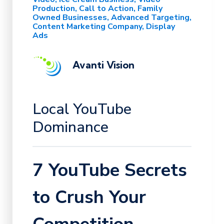
Production
Call to Action
Family
Owned Businesses
Advanced Targeting
Content Marketing Company
Display
Ads
Avanti Vision
Local YouTube
Dominance
7 YouTube Secrets
to Crush Your