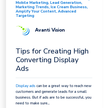
Mobile Marketing
Lead Generation
Marketing Trends
Ice Cream Business
Amplify Your Content
Advanced
Targeting
Avanti Vision
Tips for Creating High
Converting Display
Ads
Display ads
can be a great way to reach new
customers and generate leads for a small
business. But if ads are to be successful, you
need to make sure...