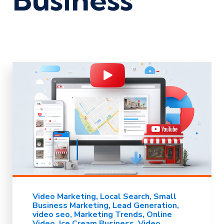
Video Marketing
Local Search
Small
Business Marketing
Lead Generation
video seo
Marketing Trends
Online
Video
Ice Cream Business
Video