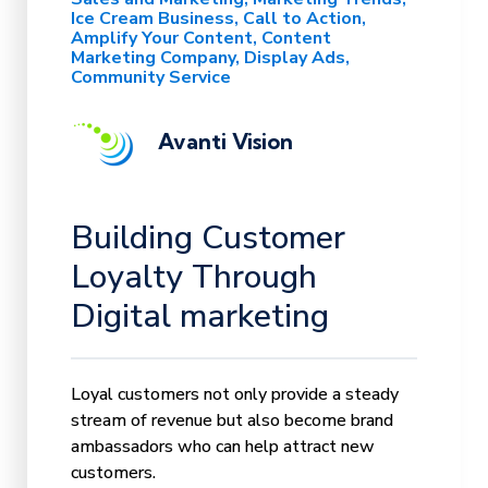
Ice Cream Business
Call to Action
Amplify Your Content
Content
Marketing Company
Display Ads
Community Service
Avanti Vision
Building Customer
Loyalty Through
Digital marketing
Loyal customers not only provide a steady
stream of revenue but also become brand
ambassadors who can help attract new
customers.