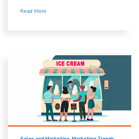
Read More
Sales and Marketing
Marketing Trends