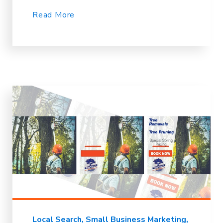
Read More
Local Search
Small Business Marketing