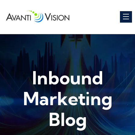
Inbound
Marketing
Blog