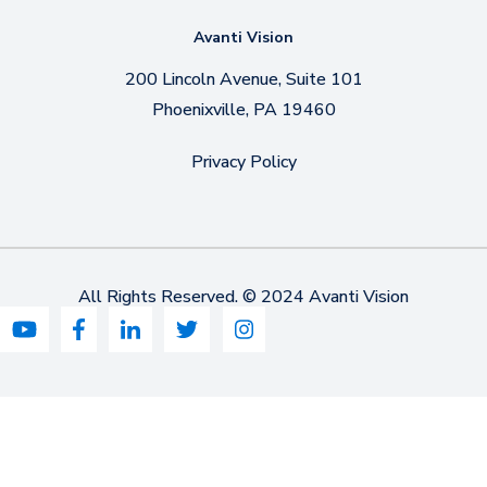
Avanti Vision
200 Lincoln Avenue, Suite 101
Phoenixville, PA 19460
Privacy Policy
All Rights Reserved. © 2024 Avanti Vision