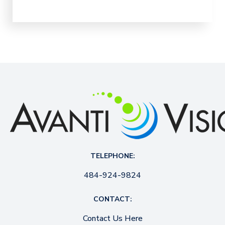
TELEPHONE:
484-924-9824
CONTACT:
Contact Us Here