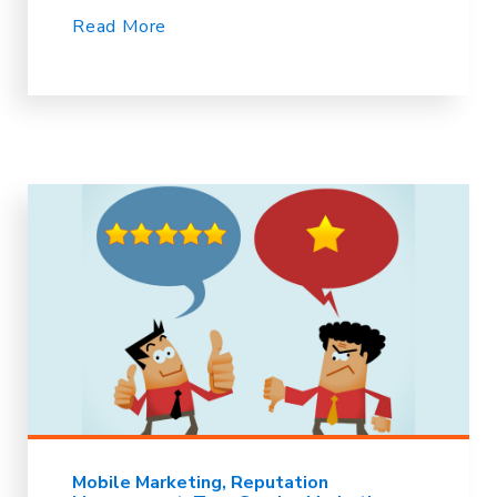
Read More
Mobile Marketing
Reputation