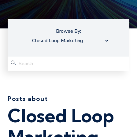
Browse By:
Posts about
Closed Loop
Marketing