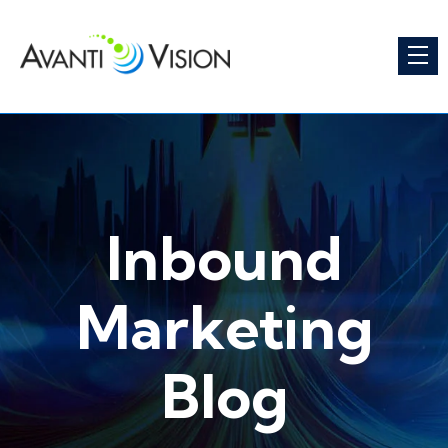
Inbound
Marketing
Blog