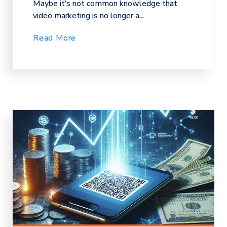
Maybe it’s not common knowledge that
video marketing is no longer a...
Read More