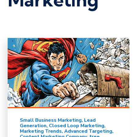
Small Business Marketing
Lead
Generation
Closed Loop Marketing
Marketing Trends
Advanced Targeting
Content Marketing Company
tree