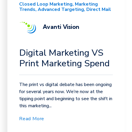
Closed Loop Marketing
Marketing
Trends
Advanced Targeting
Direct Mail
Avanti Vision
Digital Marketing VS
Print Marketing Spend
The print vs digital debate has been ongoing
for several years now. We’re now at the
tipping point and beginning to see the shift in
this marketing...
Read More