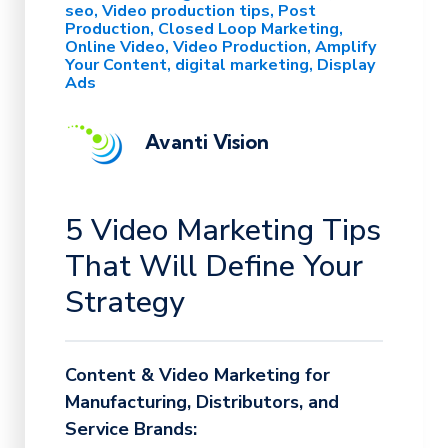
seo
Video production tips
Post
Production
Closed Loop Marketing
Online Video
Video Production
Amplify
Your Content
digital marketing
Display
Ads
Avanti Vision
5 Video Marketing Tips
That Will Define Your
Strategy
Content & Video Marketing for
Manufacturing, Distributors, and
Service Brands: