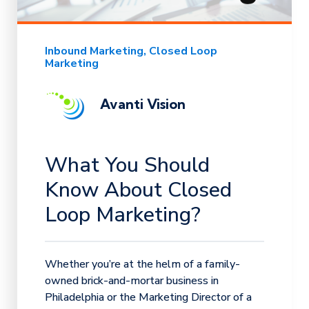
Inbound Marketing
Closed Loop
Marketing
Avanti Vision
What You Should
Know About Closed
Loop Marketing?
Whether you’re at the helm of a family-
owned brick-and-mortar business in
Philadelphia or the Marketing Director of a