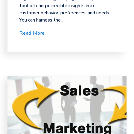
tool offering incredible insights into
customer behavior, preferences, and needs.
You can harness the...
Read More