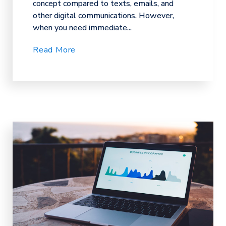
concept compared to texts, emails, and
other digital communications. However,
when you need immediate...
Read More