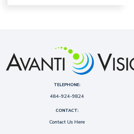
TELEPHONE:
484-924-9824
CONTACT:
Contact Us Here