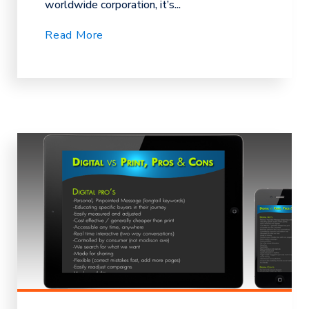
worldwide corporation, it’s...
Read More