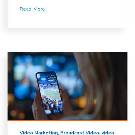
Read More
Video Marketing
Broadcast Video
video