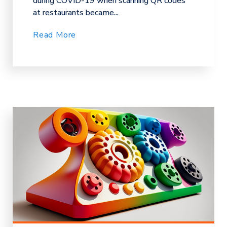
during COVID-19 when scanning QR codes
at restaurants became...
Read More