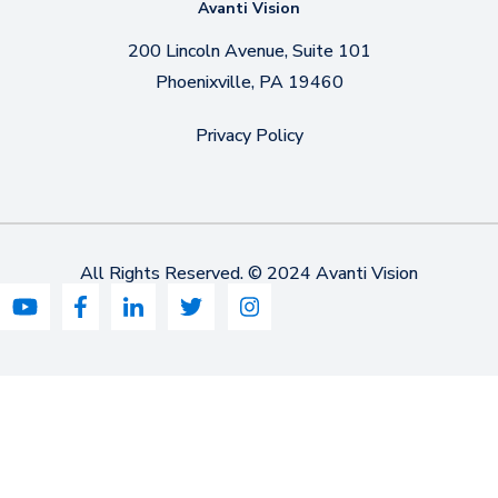
Avanti Vision
200 Lincoln Avenue, Suite 101
Phoenixville, PA 19460
Privacy Policy
All Rights Reserved. © 2024 Avanti Vision