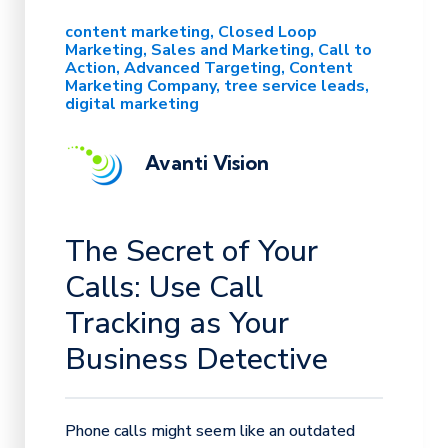
content marketing
Closed Loop
Marketing
Sales and Marketing
Call to
Action
Advanced Targeting
Content
Marketing Company
tree service leads
digital marketing
Avanti Vision
The Secret of Your
Calls: Use Call
Tracking as Your
Business Detective
Phone calls might seem like an outdated