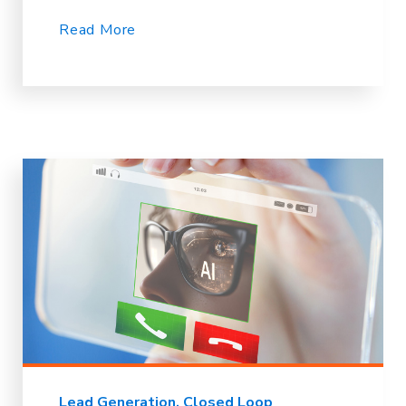
Read More
Lead Generation
Closed Loop