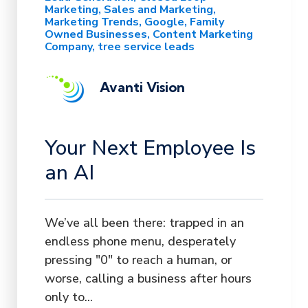
Marketing
Sales and Marketing
Marketing Trends
Google
Family
Owned Businesses
Content Marketing
Company
tree service leads
Avanti Vision
Your Next Employee Is
an AI
We’ve all been there: trapped in an
endless phone menu, desperately
pressing "0" to reach a human, or
worse, calling a business after hours
only to...