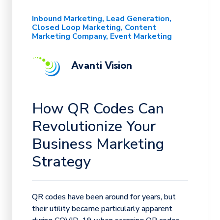
Inbound Marketing
Lead Generation
Closed Loop Marketing
Content
Marketing Company
Event Marketing
Avanti Vision
How QR Codes Can
Revolutionize Your
Business Marketing
Strategy
QR codes have been around for years, but
their utility became particularly apparent