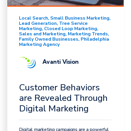
Local Search
Small Business Marketing
Lead Generation
Tree Service
Marketing
Closed Loop Marketing
Sales and Marketing
Marketing Trends
Family Owned Businesses
Philadelphia
Marketing Agency
Avanti Vision
Customer Behaviors
are Revealed Through
Digital Marketing
Digital marketing campaigns are a powerful