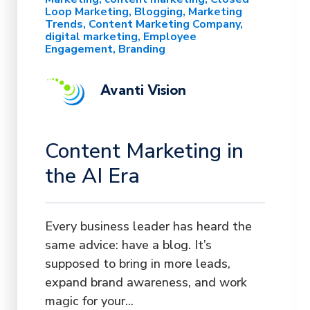
Loop Marketing
Blogging
Marketing
Trends
Content Marketing Company
digital marketing
Employee
Engagement
Branding
Avanti Vision
Content Marketing in
the AI Era
Every business leader has heard the
same advice: have a blog. It’s
supposed to bring in more leads,
expand brand awareness, and work
magic for your...