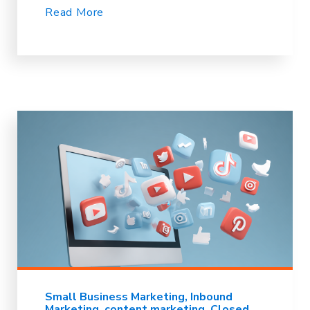
Read More
Small Business Marketing
Inbound
Marketing
content marketing
Closed