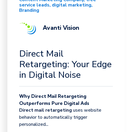
service leads
digital marketing
Branding
Avanti Vision
Direct Mail
Retargeting: Your Edge
in Digital Noise
Why Direct Mail Retargeting
Outperforms Pure Digital Ads
Direct mail retargeting
uses website
behavior to automatically trigger
personalized...