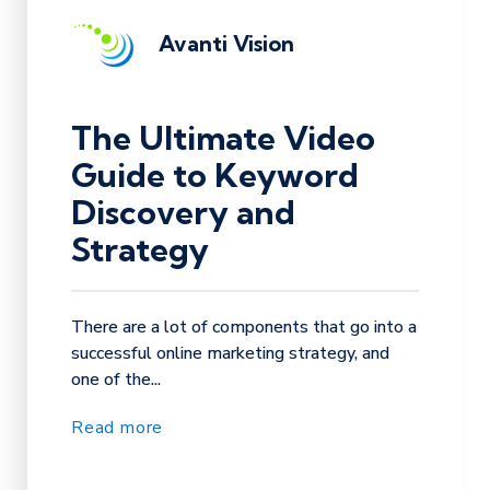
Avanti Vision
The Ultimate Video
Guide to Keyword
Discovery and
Strategy
There are a lot of components that go into a
successful online marketing strategy, and
one of the...
Read more