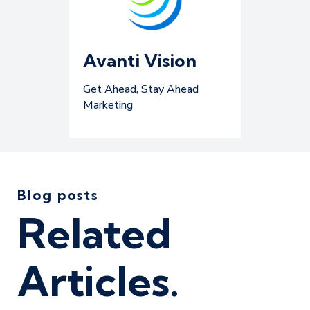
Avanti Vision
Get Ahead, Stay Ahead
Marketing
Blog posts
Related
Articles.