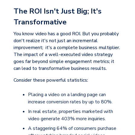
The ROI Isn't Just Big; It's
Transformative
You know video has a good ROI. But you probably
don't realize it's not just an incremental
improvement; it's a complete business multiplier.
The impact of a well-executed video strategy
goes far beyond simple engagement metrics; it
can lead to transformative business results.
Consider these powerful statistics:
Placing a video on a landing page can
increase conversion rates by up to
80%
.
In real estate, properties marketed with
video generate
403% more inquiries
.
A staggering
64%
of consumers purchase