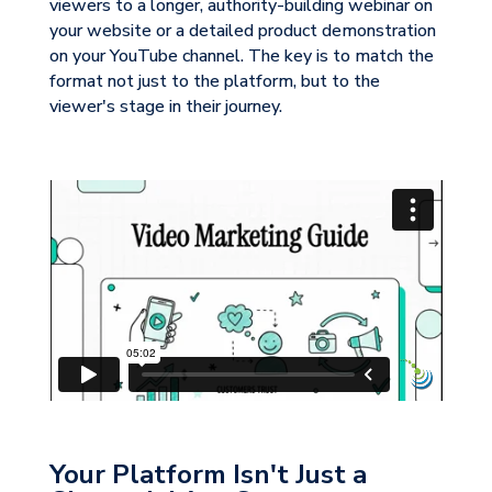
viewers to a longer, authority-building webinar on
your website or a detailed product demonstration
on your YouTube channel. The key is to match the
format not just to the platform, but to the
viewer's stage in their journey.
Your Platform Isn't Just a