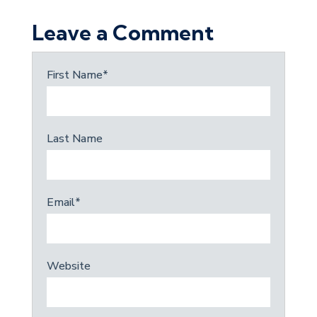
Leave a Comment
First Name
*
Last Name
Email
*
Website