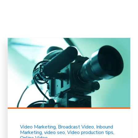
Video Marketing
Broadcast Video
Inbound
Marketing
video seo
Video production tips