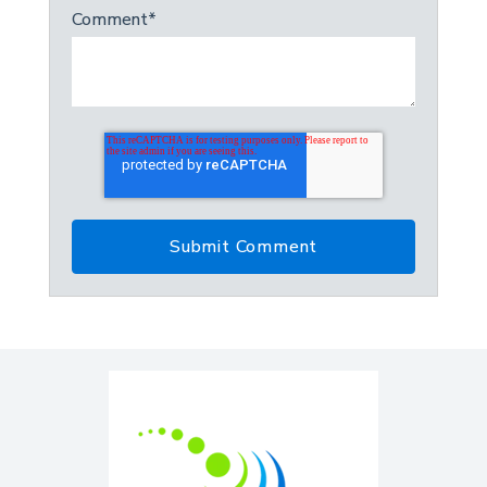
Comment
*