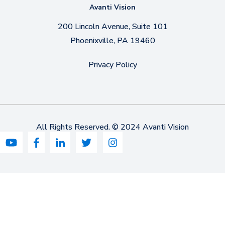
Avanti Vision
200 Lincoln Avenue, Suite 101
Phoenixville, PA 19460
Privacy Policy
All Rights Reserved. © 2024 Avanti Vision