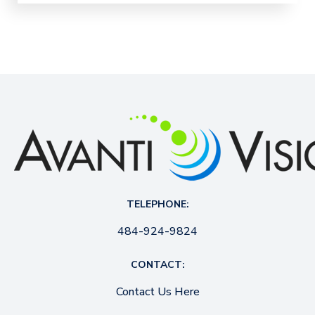
TELEPHONE:
484-924-9824
CONTACT:
Contact Us Here