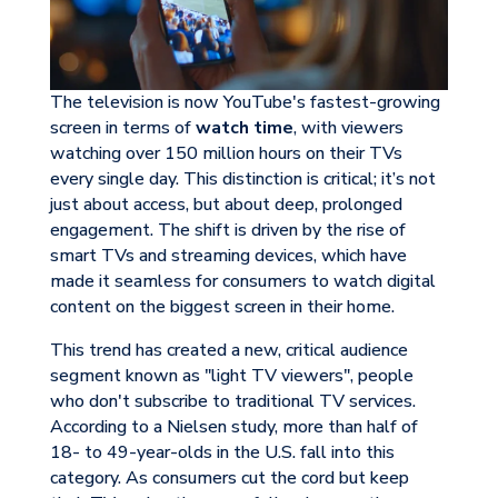
The television is now YouTube's fastest-growing
screen in terms of
watch time
, with viewers
watching over 150 million hours on their TVs
every single day. This distinction is critical; it’s not
just about access, but about deep, prolonged
engagement. The shift is driven by the rise of
smart TVs and streaming devices, which have
made it seamless for consumers to watch digital
content on the biggest screen in their home.
This trend has created a new, critical audience
segment known as "light TV viewers", people
who don't subscribe to traditional TV services.
According to a Nielsen study, more than half of
18- to 49-year-olds in the U.S. fall into this
category. As consumers cut the cord but keep