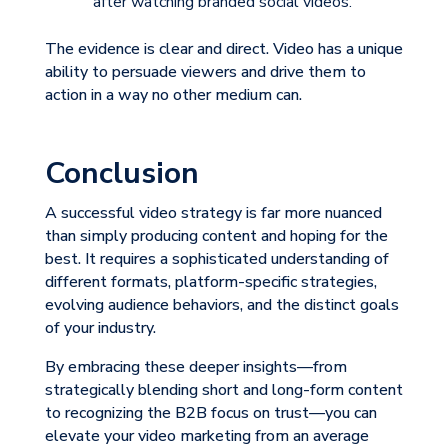
after watching branded social videos.
The evidence is clear and direct. Video has a unique
ability to persuade viewers and drive them to
action in a way no other medium can.
Conclusion
A successful video strategy is far more nuanced
than simply producing content and hoping for the
best. It requires a sophisticated understanding of
different formats, platform-specific strategies,
evolving audience behaviors, and the distinct goals
of your industry.
By embracing these deeper insights—from
strategically blending short and long-form content
to recognizing the B2B focus on trust—you can
elevate your video marketing from an average