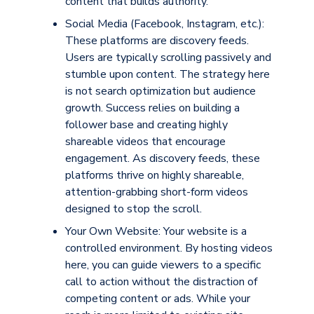
content that builds authority.
Social Media (Facebook, Instagram, etc.):
These platforms are
discovery feeds
.
Users are typically scrolling passively and
stumble upon content. The strategy here
is not search optimization but audience
growth. Success relies on building a
follower base and creating highly
shareable videos that encourage
engagement. As discovery feeds, these
platforms thrive on highly shareable,
attention-grabbing short-form videos
designed to stop the scroll.
Your Own Website
:
Your website is a
controlled environment
. By hosting videos
here, you can guide viewers to a specific
call to action without the distraction of
competing content or ads. While your