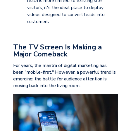
reach is more limited to existing site
visitors, it's the ideal place to deploy
videos designed to convert leads into
customers.
The TV Screen Is Making a
Major Comeback
For years, the mantra of digital marketing has
been "mobile-first." However, a powerful
trend is
emerging: the battle for audience attention is
moving back into the living room.