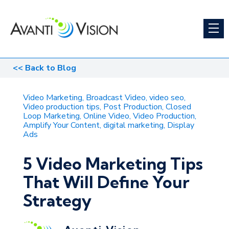
<<
Back to Blog
Video Marketing
Broadcast Video
video seo
Video production tips
Post Production
Closed
Loop Marketing
Online Video
Video Production
Amplify Your Content
digital marketing
Display
Ads
5 Video Marketing Tips
That Will Define Your
Strategy