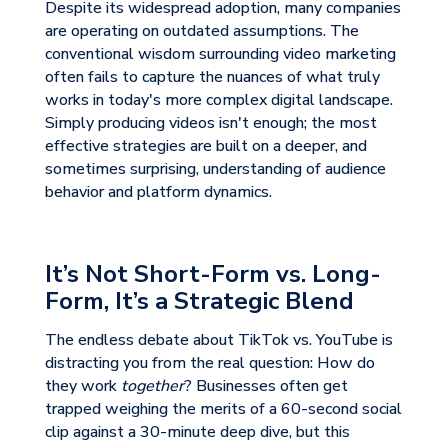
Despite its widespread adoption, many companies
are operating on outdated assumptions. The
conventional wisdom surrounding video marketing
often fails to capture the nuances of what truly
works in today's more complex digital landscape.
Simply producing videos isn't enough; the most
effective strategies are built on a deeper, and
sometimes surprising, understanding of audience
behavior and platform dynamics.
It’s Not Short-Form vs. Long-
Form, It’s a Strategic Blend
The endless debate about TikTok vs. YouTube is
distracting you from the real question: How do
they work
together
? Businesses often get
trapped weighing the merits of a 60-second social
clip against a 30-minute deep dive, but this