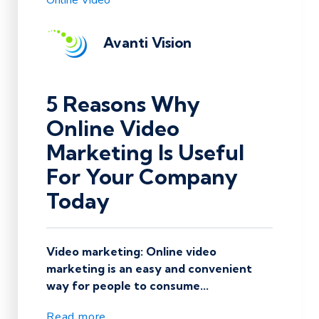
Online Video
Avanti Vision
5 Reasons Why
Online Video
Marketing Is Useful
For Your Company
Today
Video marketing: Online video
marketing is an easy and convenient
way for people to consume...
Read more