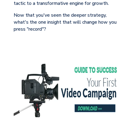
tactic to a transformative engine for growth.
Now that you've seen the deeper strategy,
what's the one insight that will change how you
press "record"?