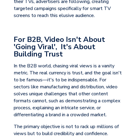
their TVs, advertisers are following, creating
targeted campaigns specifically for smart TV
screens to reach this elusive audience.
For B2B, Video Isn't About
'Going Viral', It's About
Building Trust
In the B2B world, chasing viral views is a vanity
metric. The real currency is trust, and the goal isn't
to be famous—it's to be indispensable. For
sectors like manufacturing and distribution, video
solves unique challenges that other content
formats cannot, such as demonstrating a complex
process, explaining an intricate service, or
differentiating a brand in a crowded market.
The primary objective is not to rack up millions of
views but to build credibility and confidence.