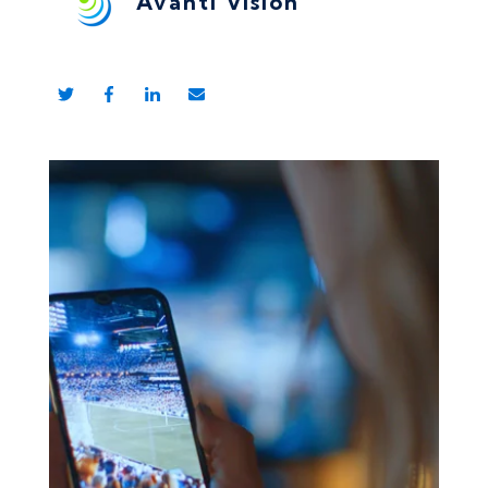
Avanti Vision