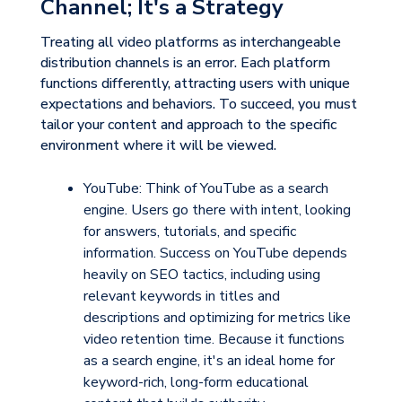
Channel; It's a Strategy
Treating all video platforms as interchangeable
distribution channels is an error. Each platform
functions differently, attracting users with unique
expectations and behaviors. To succeed, you must
tailor your content and approach to the specific
environment where it will be viewed.
YouTube:
Think of YouTube as a
search
engine
. Users go there with intent, looking
for answers, tutorials, and specific
information. Success on YouTube depends
heavily on SEO tactics, including using
relevant keywords in titles and
descriptions and optimizing for metrics like
video retention time. Because it functions
as a search engine, it's an ideal home for
keyword-rich, long-form educational