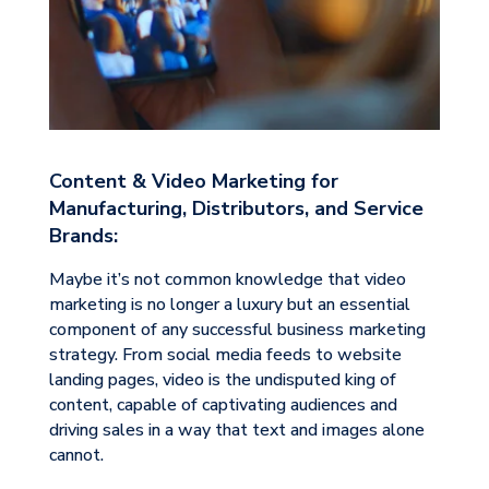
Content & Video Marketing for
Manufacturing, Distributors, and Service
Brands:
Maybe it’s not common knowledge that video
marketing is no longer a luxury but an essential
component of any successful business marketing
strategy. From social media feeds to website
landing pages, video is the undisputed king of
content, capable of captivating audiences and
driving sales in a way that text and images alone
cannot.