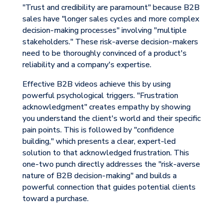
"Trust and credibility are paramount" because B2B
sales have "longer sales cycles and more complex
decision-making processes" involving "multiple
stakeholders." These risk-averse decision-makers
need to be thoroughly convinced of a product's
reliability and a company's expertise.
Effective B2B videos achieve this by using
powerful psychological triggers. "Frustration
acknowledgment" creates empathy by showing
you understand the client's world and their specific
pain points. This is followed by "confidence
building," which presents a clear, expert-led
solution to that acknowledged frustration. This
one-two punch directly addresses the "risk-averse
nature of B2B decision-making" and builds a
powerful connection that guides potential clients
toward a purchase.