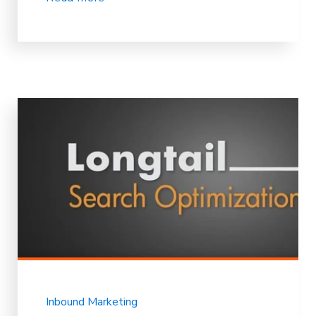
Inbound Marketing