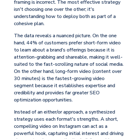
framing is incorrect. The most effective strategy
isn't choosing one over the other; it's
understanding how to deploy both as part of a
cohesive plan.
The data reveals a nuanced picture. On the one
hand, 44% of customers prefer short-form video
to learn about a brand’s offerings because it is
attention-grabbing and shareable, making it well-
suited to the fast-scrolling nature of social media.
On the other hand, long-form video (content over
30 minutes) is the fastest-growing video
segment because it establishes expertise and
credibility and provides far greater SEO
optimization opportunities.
Instead of an either/or approach, a synthesized
strategy uses each format's strengths. A short,
compelling video on Instagram can act as a
powerful hook, capturing initial interest and driving